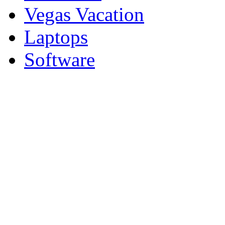
Vegas Vacation
Laptops
Software