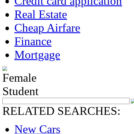
Credit card application
Real Estate
Cheap Airfare
Finance
Mortgage
RELATED SEARCHES:
New Cars