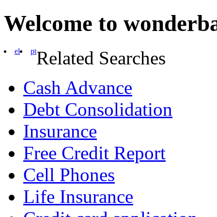
Welcome to wonderb
el
pt
Related Searches
Cash Advance
Debt Consolidation
Insurance
Free Credit Report
Cell Phones
Life Insurance