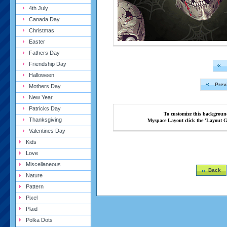
4th July
Canada Day
Christmas
Easter
Fathers Day
Friendship Day
Halloween
Prev
Mothers Day
New Year
Patricks Day
To customize this backgroun
Thanksgiving
Myspace Layout click the 'Layout G
Valentines Day
Kids
Love
Miscellaneous
Back
Nature
Pattern
Pixel
Plaid
Polka Dots