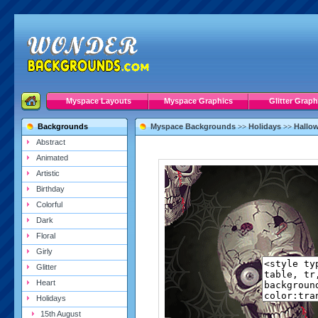
Myspace Layouts
Myspace Graphics
Glitter Graph
Backgrounds
Myspace Backgrounds
Holidays
Hallo
>>
>>
Abstract
Animated
Artistic
Birthday
Colorful
Dark
Floral
Girly
Glitter
Heart
Holidays
15th August