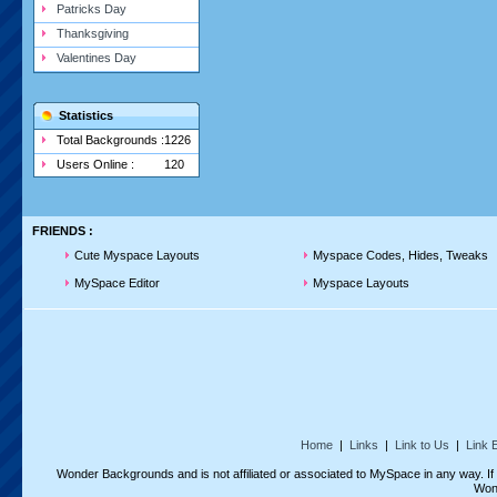
Patricks Day
Thanksgiving
Valentines Day
Statistics
Total Backgrounds :
1226
Users Online :
120
FRIENDS :
Cute Myspace Layouts
Myspace Codes, Hides, Tweaks
MySpace Editor
Myspace Layouts
Home
|
Links
|
Link to Us
|
Link 
Wonder Backgrounds and is not affiliated or associated to MySpace in any way. I
Won