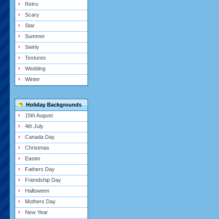
Retro
Scary
Star
Summer
Swirly
Textures
Wedding
Winter
Holiday Backgrounds
15th August
4th July
Canada Day
Christmas
Easter
Fathers Day
Friendship Day
Halloween
Mothers Day
New Year