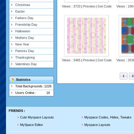
Christmas
Views : 3733
|
Preview
|
Get Code
Views : 19
Easter
Fathers Day
Friendship Day
Halloween
Mothers Day
New Year
Patricks Day
Thanksgiving
Views : 3465
|
Preview
|
Get Code
Views : 25
Valentines Day
1
2
Statistics
Total Backgrounds :
1226
Users Online :
16
FRIENDS :
Cute Myspace Layouts
Myspace Codes, Hides, Tweaks
MySpace Editor
Myspace Layouts