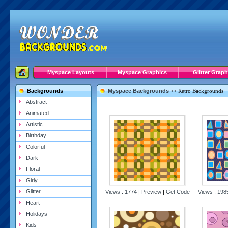
Myspace Layouts
Myspace Graphics
Glitter Graph
Backgrounds
Myspace Backgrounds
>>
Retro Backgrounds
Abstract
Animated
Artistic
Birthday
Colorful
Dark
Floral
Girly
Glitter
Views : 1774
|
Preview
|
Get Code
Views : 19
Heart
Holidays
Kids