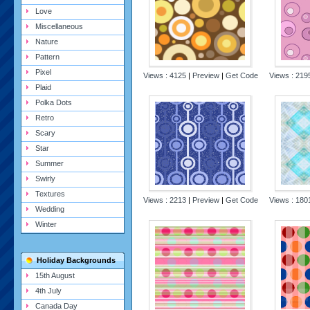
Love
Miscellaneous
Nature
Pattern
Pixel
Views : 4125
|
Preview
|
Get Code
Views : 21
Plaid
Polka Dots
Retro
Scary
Star
Summer
Swirly
Textures
Views : 2213
|
Preview
|
Get Code
Views : 18
Wedding
Winter
Holiday Backgrounds
15th August
4th July
Canada Day