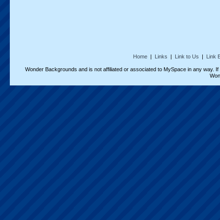
Home
|
Links
|
Link to Us
|
Link 
Wonder Backgrounds and is not affiliated or associated to MySpace in any way. I
Won