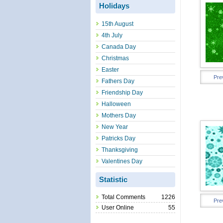
Holidays
15th August
4th July
Canada Day
Christmas
Easter
Pre
Fathers Day
Friendship Day
Halloween
Mothers Day
New Year
Patricks Day
Thanksgiving
Valentines Day
Statistic
Total Comments
1226
Pre
User Online
55