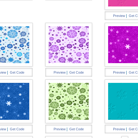
|
Preview
Get C
|
|
|
view
Get Code
Preview
Get Code
Preview
Get C
|
|
|
view
Get Code
Preview
Get Code
Preview
Get C