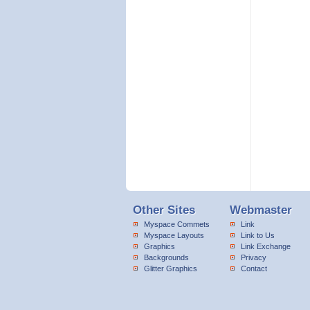
Other Sites
Webmaster
Myspace Commets
Link
Myspace Layouts
Link to Us
Graphics
Link Exchange
Backgrounds
Privacy
Glitter Graphics
Contact