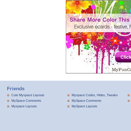
Friends
Cute Myspace Layouts
Myspace Codes, Hides, Tweaks
MySpace Comments
MySpace Comments
Myspace Layouts
MySpace Layouts