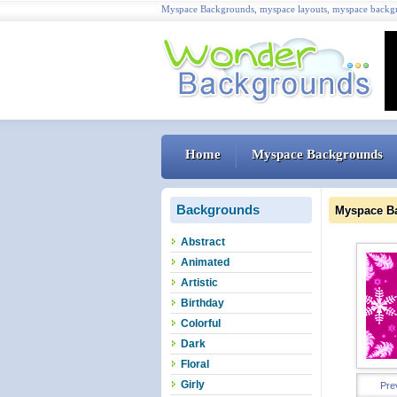
Myspace Backgrounds, myspace layouts, myspace backgr
Home
Myspace Backgrounds
Backgrounds
Myspace B
Abstract
Animated
Artistic
Birthday
Colorful
Dark
Floral
Girly
Pre