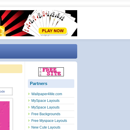
Partners
ode
Wallpaper4Me.com
MySpace Layouts
MySpace Layouts
Free Backgrounds
Free Myspace Layouts
New Cute Layouts