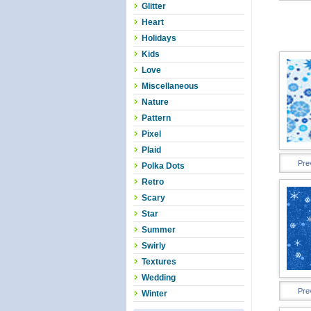
Glitter
Heart
Holidays
Kids
Love
Miscellaneous
Nature
Pattern
Pixel
Plaid
Pre
Polka Dots
Retro
Scary
Star
Summer
Swirly
Textures
Wedding
Pre
Winter