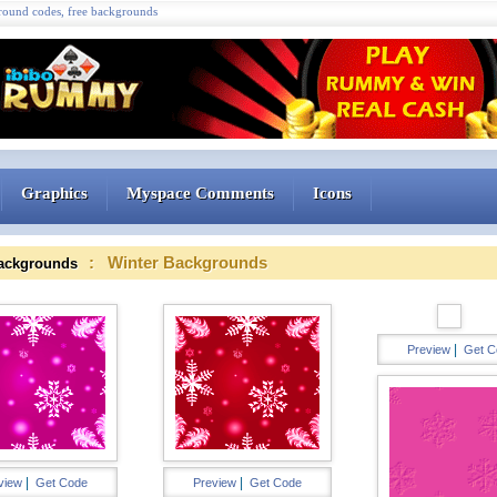
ound codes, free backgrounds
Graphics
Myspace Comments
Icons
: Winter Backgrounds
ackgrounds
|
Preview
Get C
|
|
view
Get Code
Preview
Get Code