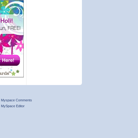
Myspace Comments
MySpace Editor