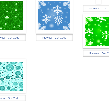
|
Preview
Get C
|
|
view
Get Code
Preview
Get Code
|
Preview
Get C
|
view
Get Code