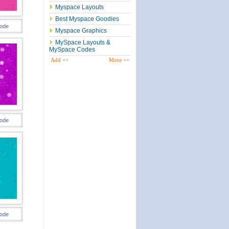
Myspace Layouts
Best Myspace Goodies
ode
Myspace Graphics
MySpace Layouts &
MySpace Codes
Add ++
More ++
ode
ode