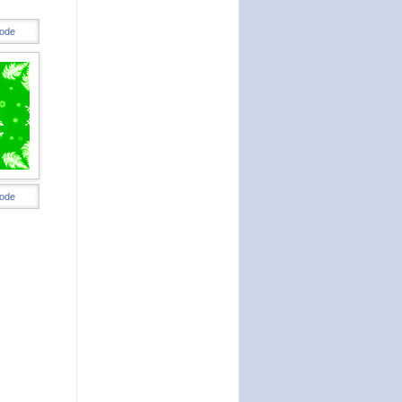
ode
ode