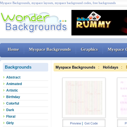
Myspace Backgrounds, myspace layouts, myspace background codes, free backgrounds
Home
Myspace Backgrounds
Graphics
Myspace 
Backgrounds
:
: 
Myspace Backgrounds
Holidays
Abstract
Animated
Artistic
Birthday
Colorful
Dark
Floral
Girly
|
Preview
Get Code
P