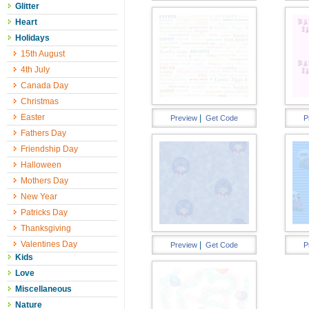
Glitter
Heart
Holidays
15th August
4th July
Canada Day
Christmas
Easter
|
Preview
Get Code
P
Fathers Day
Friendship Day
Halloween
Mothers Day
New Year
Patricks Day
Thanksgiving
Valentines Day
|
Preview
Get Code
P
Kids
Love
Miscellaneous
Nature