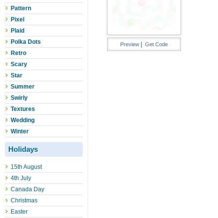
Pattern
Pixel
Plaid
Polka Dots
|
Preview
Get Code
Retro
Scary
Star
Summer
Swirly
Textures
Wedding
Winter
Holidays
15th August
4th July
Canada Day
Christmas
Easter