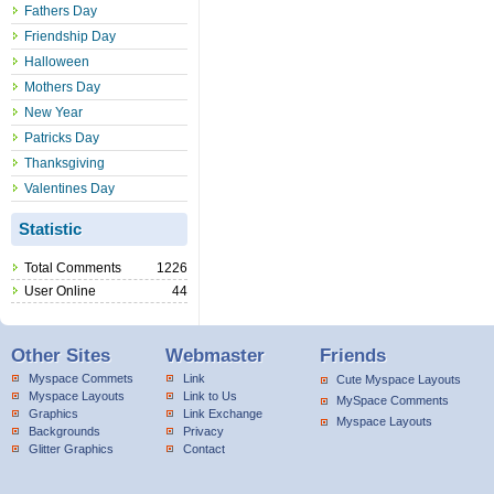
Fathers Day
Friendship Day
Halloween
Mothers Day
New Year
Patricks Day
Thanksgiving
Valentines Day
Statistic
Total Comments
1226
User Online
44
Other Sites
Webmaster
Friends
Myspace Commets
Link
Cute Myspace Layouts
Myspace Layouts
Link to Us
MySpace Comments
Graphics
Link Exchange
Myspace Layouts
Backgrounds
Privacy
Glitter Graphics
Contact