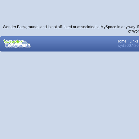
Wonder Backgrounds and is not affiliated or associated to MySpace in any way. I
of Wo
Home
|
Links
ï¿½2007-200