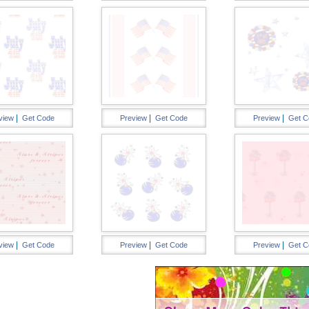
|
|
|
view
Get Code
Preview
Get Code
Preview
Get C
|
|
|
view
Get Code
Preview
Get Code
Preview
Get C