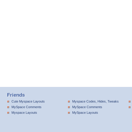
Friends
Cute Myspace Layouts
Myspace Codes, Hides, Tweaks
MySpace Comments
MySpace Comments
Myspace Layouts
MySpace Layouts