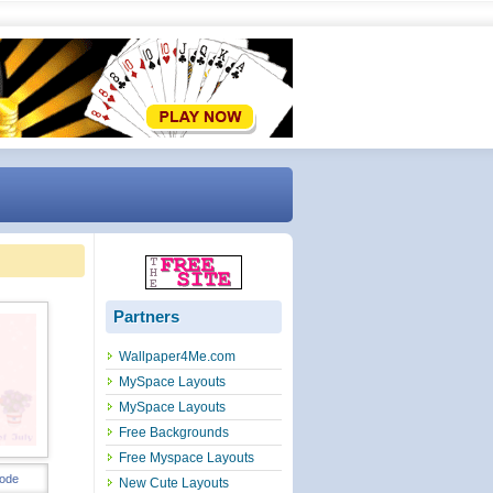
Partners
Wallpaper4Me.com
MySpace Layouts
MySpace Layouts
Free Backgrounds
Free Myspace Layouts
ode
New Cute Layouts