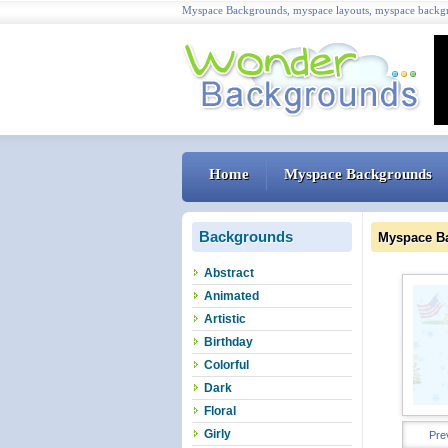
Myspace Backgrounds, myspace layouts, myspace backgr
Home
Myspace Backgrounds
Backgrounds
Myspace B
Abstract
Animated
Artistic
Birthday
Colorful
Dark
Floral
Girly
Pre