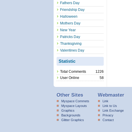
Fathers Day
Friendship Day
Halloween
Mothers Day
New Year
Patricks Day
Thanksgiving
Valentines Day
Statistic
Total Comments
1226
User Online
58
Other Sites
Webmaster
Myspace Commets
Link
Myspace Layouts
Link to Us
Graphics
Link Exchange
Backgrounds
Privacy
Glitter Graphics
Contact