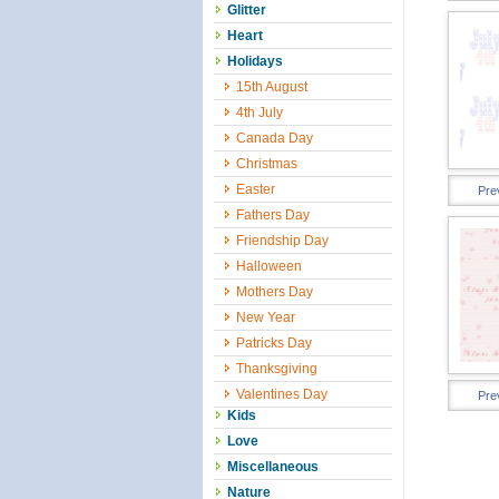
Glitter
Heart
Holidays
15th August
4th July
Canada Day
Christmas
Easter
Pre
Fathers Day
Friendship Day
Halloween
Mothers Day
New Year
Patricks Day
Thanksgiving
Valentines Day
Pre
Kids
Love
Miscellaneous
Nature