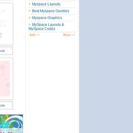
Myspace Layouts
Best Myspace Goodies
Myspace Graphics
MySpace Layouts &
MySpace Codes
Add ++
More ++
ode
ode