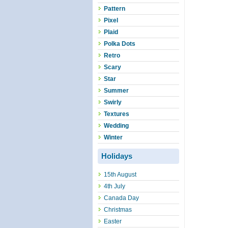
Pattern
Pixel
Plaid
Polka Dots
Retro
Scary
Star
Summer
Swirly
Textures
Wedding
Winter
Holidays
15th August
4th July
Canada Day
Christmas
Easter