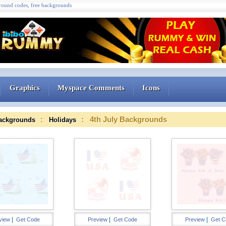
ound codes, free backgrounds
Graphics
Myspace Comments
Icons
:
: 4th July Backgrounds
ackgrounds
Holidays
|
|
|
view
Get Code
Preview
Get Code
Preview
Get C