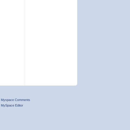
Myspace Comments
MySpace Editor